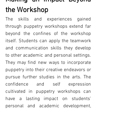
the Workshop
The skills and experiences gained 
through puppetry workshops extend far 
beyond the confines of the workshop 
itself. Students can apply the teamwork 
and communication skills they develop 
to other academic and personal settings. 
They may find new ways to incorporate 
puppetry into their creative endeavors or 
pursue further studies in the arts. The 
confidence and self expression 
cultivated in puppetry workshops can 
have a lasting impact on students' 
personal and academic development, 
enhancing their overall growth and well 
being.