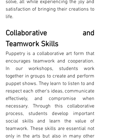
solve, all while experiencing the joy and 
satisfaction of bringing their creations to 
life.
Collaborative and 
Teamwork Skills
Puppetry is a collaborative art form that 
encourages teamwork and cooperation. 
In our workshops, students work 
together in groups to create and perform 
puppet shows. They learn to listen to and 
respect each other's ideas, communicate 
effectively, and compromise when 
necessary. Through this collaborative 
process, students develop important 
social skills and learn the value of 
teamwork. These skills are essential not 
only in the arts but also in many other 