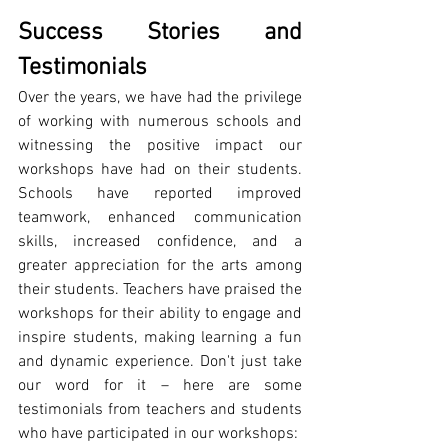
Success Stories and 
Testimonials
Over the years, we have had the privilege 
of working with numerous schools and 
witnessing the positive impact our 
workshops have had on their students. 
Schools have reported improved 
teamwork, enhanced communication 
skills, increased confidence, and a 
greater appreciation for the arts among 
their students. Teachers have praised the 
workshops for their ability to engage and 
inspire students, making learning a fun 
and dynamic experience. Don't just take 
our word for it – here are some 
testimonials from teachers and students 
who have participated in our workshops: