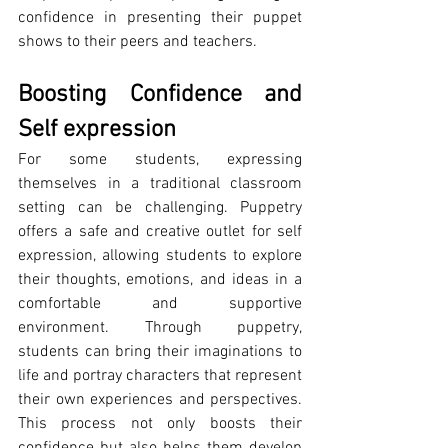
confidence in presenting their puppet 
shows to their peers and teachers.
Boosting Confidence and 
Self expression
For some students, expressing 
themselves in a traditional classroom 
setting can be challenging. Puppetry 
offers a safe and creative outlet for self 
expression, allowing students to explore 
their thoughts, emotions, and ideas in a 
comfortable and supportive 
environment. Through puppetry, 
students can bring their imaginations to 
life and portray characters that represent 
their own experiences and perspectives. 
This process not only boosts their 
confidence but also helps them develop 