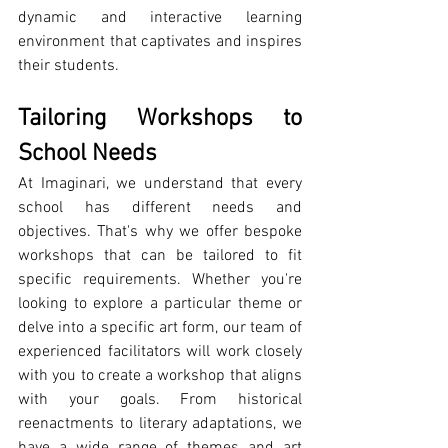
dynamic and interactive learning 
environment that captivates and inspires 
their students.
Tailoring Workshops to 
School Needs
At Imaginari, we understand that every 
school has different needs and 
objectives. That's why we offer bespoke 
workshops that can be tailored to fit 
specific requirements. Whether you're 
looking to explore a particular theme or 
delve into a specific art form, our team of 
experienced facilitators will work closely 
with you to create a workshop that aligns 
with your goals. From historical 
reenactments to literary adaptations, we 
have a wide range of themes and art 