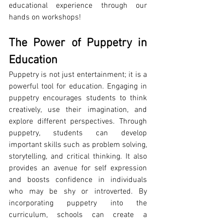
educational experience through our 
hands on workshops!
The Power of Puppetry in 
Education
Puppetry is not just entertainment; it is a 
powerful tool for education. Engaging in 
puppetry encourages students to think 
creatively, use their imagination, and 
explore different perspectives. Through 
puppetry, students can develop 
important skills such as problem solving, 
storytelling, and critical thinking. It also 
provides an avenue for self expression 
and boosts confidence in individuals 
who may be shy or introverted. By 
incorporating puppetry into the 
curriculum, schools can create a 