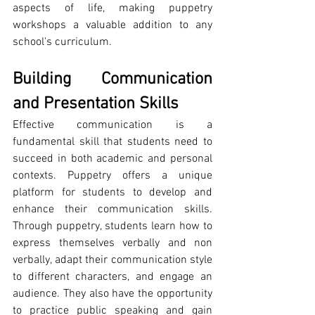
aspects of life, making puppetry 
workshops a valuable addition to any 
school's curriculum.
Building Communication 
and Presentation Skills
Effective communication is a 
fundamental skill that students need to 
succeed in both academic and personal 
contexts. Puppetry offers a unique 
platform for students to develop and 
enhance their communication skills. 
Through puppetry, students learn how to 
express themselves verbally and non 
verbally, adapt their communication style 
to different characters, and engage an 
audience. They also have the opportunity 
to practice public speaking and gain 