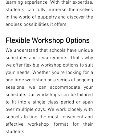
learning experience. With their expertise, 
students can fully immerse themselves 
in the world of puppetry and discover the 
endless possibilities it offers.
Flexible Workshop Options
We understand that schools have unique 
schedules and requirements. That's why 
we offer flexible workshop options to suit 
your needs. Whether you're looking for a 
one time workshop or a series of ongoing 
sessions, we can accommodate your 
schedule. Our workshops can be tailored 
to fit into a single class period or span 
over multiple days. We work closely with 
schools to find the most convenient and 
effective workshop format for their 
students.