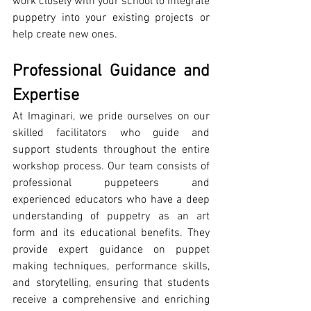
work closely with your school to integrate 
puppetry into your existing projects or 
help create new ones.
Professional Guidance and 
Expertise
At Imaginari, we pride ourselves on our 
skilled facilitators who guide and 
support students throughout the entire 
workshop process. Our team consists of 
professional puppeteers and 
experienced educators who have a deep 
understanding of puppetry as an art 
form and its educational benefits. They 
provide expert guidance on puppet 
making techniques, performance skills, 
and storytelling, ensuring that students 
receive a comprehensive and enriching 