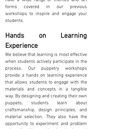
forms covered in our previous 
workshops to inspire and engage your 
students.
Hands on Learning 
Experience
We believe that learning is most effective 
when students actively participate in the 
process. Our puppetry workshops 
provide a hands on learning experience 
that allows students to engage with the 
materials and concepts in a tangible 
way. By designing and creating their own 
puppets, students learn about 
craftsmanship, design principles, and 
material selection. They also have the 
opportunity to experiment and problem 