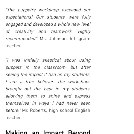
"The puppetry workshop exceeded our 
expectations! Our students were fully 
engaged and developed a whole new level 
of creativity and teamwork. Highly 
recommended!"
 Ms. Johnson, 5th grade 
teacher
"I was initially skeptical about using 
puppets in the classroom, but after 
seeing the impact it had on my students, 
I am a true believer. The workshops 
brought out the best in my students, 
allowing them to shine and express 
themselves in ways I had never seen 
before."
 Mr. Roberts, high school English 
teacher
Making an Impact Beyond 