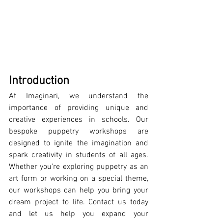
Introduction
At Imaginari, we understand the 
importance of providing unique and 
creative experiences in schools. Our 
bespoke puppetry workshops are 
designed to ignite the imagination and 
spark creativity in students of all ages. 
Whether you're exploring puppetry as an 
art form or working on a special theme, 
our workshops can help you bring your 
dream project to life. Contact us today 
and let us help you expand your 