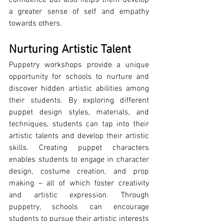
a greater sense of self and empathy 
towards others.
Nurturing Artistic Talent
Puppetry workshops provide a unique 
opportunity for schools to nurture and 
discover hidden artistic abilities among 
their students. By exploring different 
puppet design styles, materials, and 
techniques, students can tap into their 
artistic talents and develop their artistic 
skills. Creating puppet characters 
enables students to engage in character 
design, costume creation, and prop 
making – all of which foster creativity 
and artistic expression. Through 
puppetry, schools can encourage 
students to pursue their artistic interests 