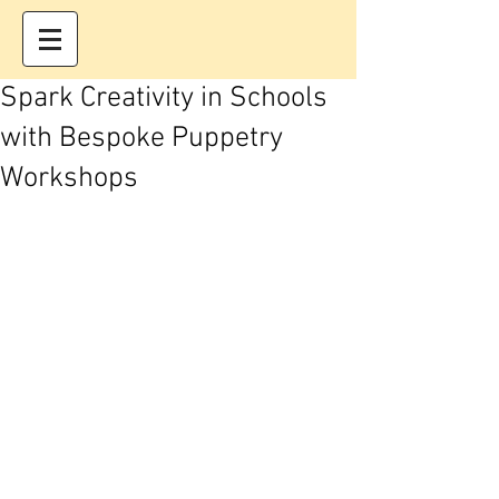
Spark Creativity in Schools
with Bespoke Puppetry
Workshops