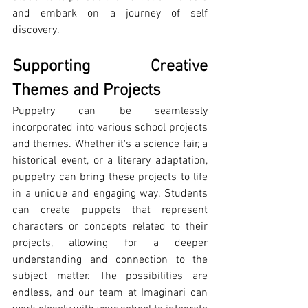
and embark on a journey of self 
discovery.
Supporting Creative 
Themes and Projects
Puppetry can be seamlessly 
incorporated into various school projects 
and themes. Whether it's a science fair, a 
historical event, or a literary adaptation, 
puppetry can bring these projects to life 
in a unique and engaging way. Students 
can create puppets that represent 
characters or concepts related to their 
projects, allowing for a deeper 
understanding and connection to the 
subject matter. The possibilities are 
endless, and our team at Imaginari can 