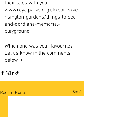
their tales with you.
www.royalparks.org.uk/parks/ke
nsington-gardens/things-to-see-
and-do/diana-memorial-
playground
Which one was your favourite? 
Let us know in the comments 
below :)
See All
Recent Posts