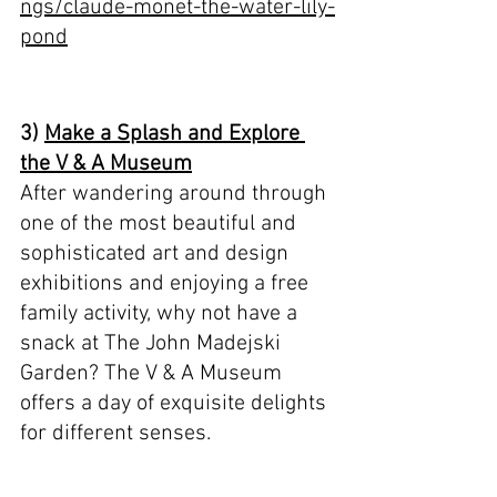
ngs/claude-monet-the-water-lily-
pond
3) 
Make a Splash and Explore 
the V & A Museum
After wandering around through 
one of the most beautiful and 
sophisticated art and design 
exhibitions and enjoying a free 
family activity, why not have a 
snack at The John Madejski 
Garden? The V & A Museum 
offers a day of exquisite delights 
for different senses.