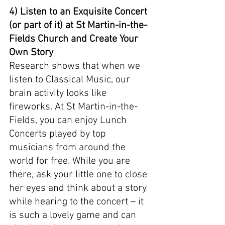
4) Listen to an Exquisite Concert 
(or part of it) at St Martin-in-the-
Fields Church and Create Your 
Own Story
Research shows that when we 
listen to Classical Music, our 
brain activity looks like 
fireworks. At St Martin-in-the-
Fields, you can enjoy Lunch 
Concerts played by top 
musicians from around the 
world for free. While you are 
there, ask your little one to close 
her eyes and think about a story 
while hearing to the concert – it 
is such a lovely game and can 