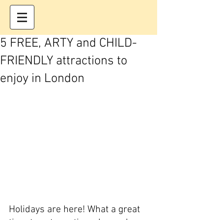
5 FREE, ARTY and CHILD-
FRIENDLY attractions to
enjoy in London
Holidays are here! What a great 