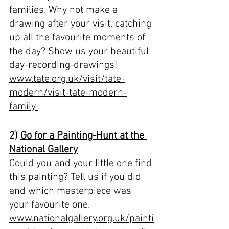
families. Why not make a 
drawing after your visit, catching 
up all the favourite moments of 
the day? Show us your beautiful 
day-recording-drawings!
www.tate.org.uk/visit/tate-
modern/visit-tate-modern-
family 
2) 
Go for a Painting-Hunt at the 
National Gallery
Could you and your little one find 
this painting? Tell us if you did 
and which masterpiece was 
your favourite one.
www.nationalgallery.org.uk/painti