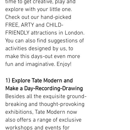
time to get creative, play and 
explore with your little one.  
Check out our hand-picked 
FREE, ARTY and CHILD-
FRIENDLY attractions in London. 
You can also find suggestions of 
activities designed by us, to 
make this days-out even more 
fun and imaginative. Enjoy! 
1) Explore Tate Modern and 
Make a Day-Recording-Drawing 
Besides all the exquisite ground-
breaking and thought-provoking 
exhibitions, Tate Modern now 
also offers a range of exclusive 
workshops and events for 