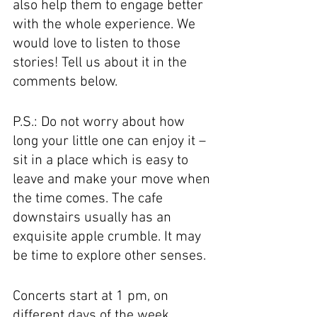
also help them to engage better 
with the whole experience. We 
would love to listen to those 
stories! Tell us about it in the 
comments below.
P.S.: Do not worry about how 
long your little one can enjoy it – 
sit in a place which is easy to 
leave and make your move when 
the time comes. The cafe 
downstairs usually has an 
exquisite apple crumble. It may 
be time to explore other senses. 
Concerts start at 1 pm, on 
different days of the week. 