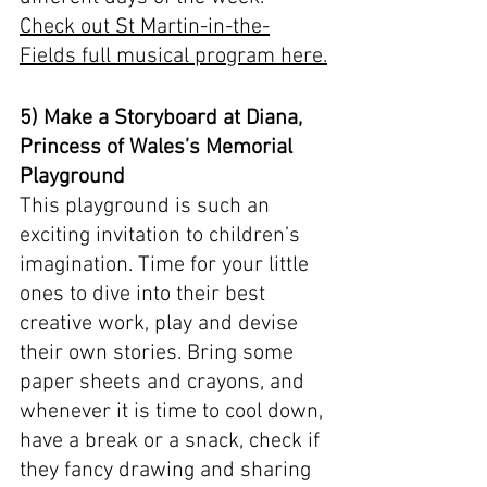
Check out St Martin-in-the-
Fields full musical program here.
5) Make a Storyboard at Diana, 
Princess of Wales’s Memorial 
Playground
This playground is such an 
exciting invitation to children’s 
imagination. Time for your little 
ones to dive into their best 
creative work, play and devise 
their own stories. Bring some 
paper sheets and crayons, and 
whenever it is time to cool down, 
have a break or a snack, check if 
they fancy drawing and sharing 