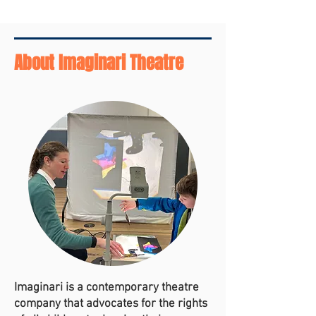
About Imaginari Theatre
Imaginari is a contemporary theatre
company that advocates for the rights