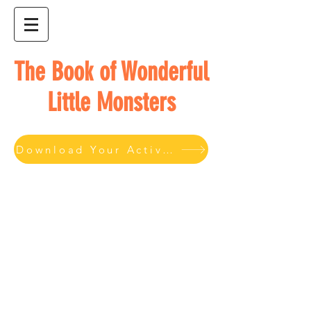
The Book of Wonderful
Little Monsters
Download Your Activity Book here.