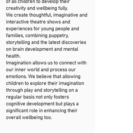
of all children to develop their
creativity and wellbeing fully.
We create thoughtful, imaginative and
interactive theatre shows and
experiences for young people and
families, combining puppetry,
storytelling and the latest discoveries
on brain development and mental
health.
Imagination allows us to connect with
our inner world and process our
emotions. We believe that allowing
children to explore their imagination
through play and storytelling on a
regular basis not only fosters
cognitive development but plays a
significant role in enhancing their
overall wellbeing too.